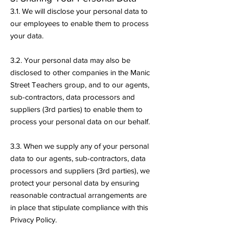
3.1. We will disclose your personal data to
our employees to enable them to process
your data.
3.2. Your personal data may also be
disclosed to other companies in the Manic
Street Teachers group, and to our agents,
sub-contractors, data processors and
suppliers (3rd parties) to enable them to
process your personal data on our behalf.
3.3. When we supply any of your personal
data to our agents, sub-contractors, data
processors and suppliers (3rd parties), we
protect your personal data by ensuring
reasonable contractual arrangements are
in place that stipulate compliance with this
Privacy Policy.