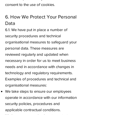
consent to the use of cookies.
6. How We Protect Your Personal
Data
6.1. We have put in place a number of
security procedures and technical
organisational measures to safeguard your
personal data. These measures are
reviewed regularly and updated when
necessary in order for us to meet business
needs and in accordance with changes in
technology and regulatory requirements.
Examples of procedures and technical and
organisational measures:
We take steps to ensure our employees
operate in accordance with our information
security policies, procedures and
applicable contractual conditions.