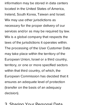
information may be stored in data centers
located in the United States of America,
Ireland, South Korea, Taiwan and Israel.
Wix may use other jurisdictions as
necessary for the proper delivery of our
services and/or as may be required by law.
Wix is a global company that respects the
laws of the jurisdictions it operates within.
The processing of the User Customer Data
may take place within the territory of the
European Union, Israel or a third country,
territory, or one or more specified sectors
within that third country, of which, the
European Commission has decided that it
ensures an adequate level of protection
(transfer on the basis of an adequacy
decision).
3. Sharing Your Personal Data