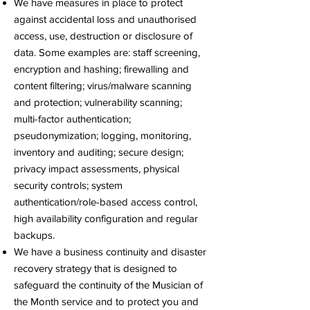
We have measures in place to protect
against accidental loss and unauthorised
access, use, destruction or disclosure of
data. Some examples are: staff screening,
encryption and hashing; firewalling and
content filtering; virus/malware scanning
and protection; vulnerability scanning;
multi-factor authentication;
pseudonymization; logging, monitoring,
inventory and auditing; secure design;
privacy impact assessments, physical
security controls; system
authentication/role-based access control,
high availability configuration and regular
backups.
We have a business continuity and disaster
recovery strategy that is designed to
safeguard the continuity of the Musician of
the Month service and to protect you and