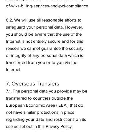
of-wixs-billing-services-and-pci-compliance
6.2. We will use all reasonable efforts to
safeguard your personal data. However,
you should be aware that the use of the
Internet is not entirely secure and for this
reason we cannot guarantee the security
or integrity of any personal data which is
transferred from you or to you via the
Internet.
7. Overseas Transfers
7.1. The personal data you provide may be
transferred to countries outside the
European Economic Area ('EEA') that do
not have similar protections in place
regarding your data and restrictions on its
use as set out in this Privacy Policy.