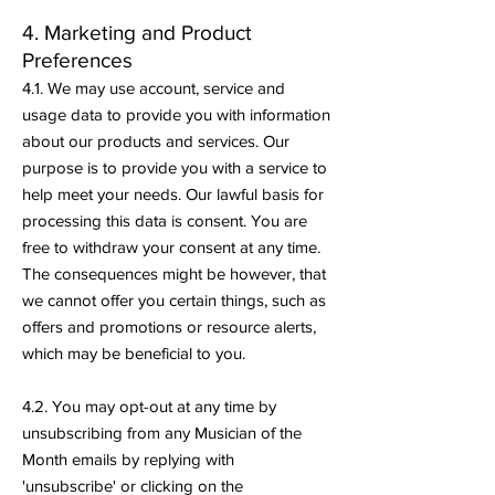
4. Marketing and Product
Preferences
4.1. We may use account, service and
usage data to provide you with information
about our products and services. Our
purpose is to provide you with a service to
help meet your needs. Our lawful basis for
processing this data is consent. You are
free to withdraw your consent at any time.
The consequences might be however, that
we cannot offer you certain things, such as
offers and promotions or resource alerts,
which may be beneficial to you.
4.2. You may opt-out at any time by
unsubscribing from any Musician of the
Month emails by replying with
'unsubscribe' or clicking on the