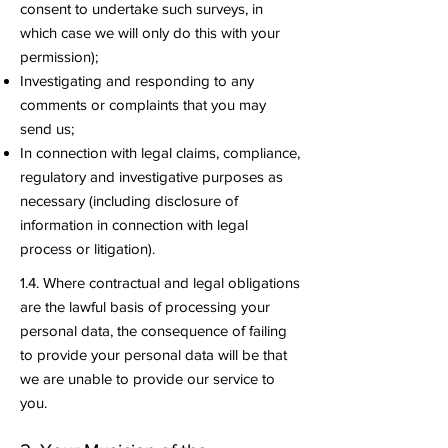
consent to undertake such surveys, in
which case we will only do this with your
permission);
Investigating and responding to any
comments or complaints that you may
send us;
In connection with legal claims, compliance,
regulatory and investigative purposes as
necessary (including disclosure of
information in connection with legal
process or litigation).
1.4. Where contractual and legal obligations
are the lawful basis of processing your
personal data, the consequence of failing
to provide your personal data will be that
we are unable to provide our service to
you.