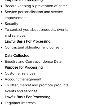
Record keeping & prevention of crime
Service personalisation and service
improvement
Security
To contact you about products, events
and services
Lawful Basis For Processing
Contractual obligation and consent
Data Collected
Enquiry and Correspondence Data
Purpose for Processing
Customer services
Account management
To offer, market and promote products,
events and services
Lawful Basis For Processing
Legitimet Interests