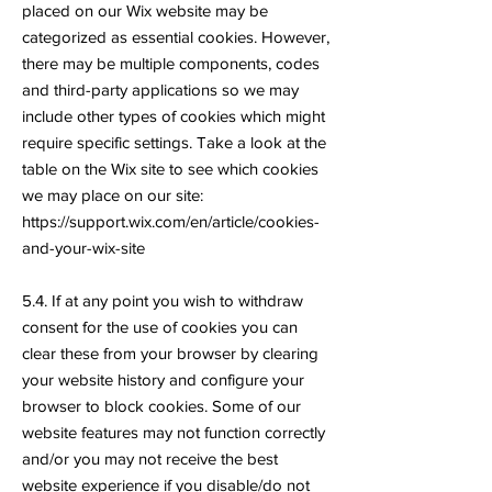
placed on our Wix website may be
categorized as essential cookies. However,
there may be multiple components, codes
and third-party applications so we may
include other types of cookies which might
require specific settings. Take a look at the
table on the Wix site to see which cookies
we may place on our site:
https://support.wix.com/en/article/cookies-
and-your-wix-site
5.4. If at any point you wish to withdraw
consent for the use of cookies you can
clear these from your browser by clearing
your website history and configure your
browser to block cookies. Some of our
website features may not function correctly
and/or you may not receive the best
website experience if you disable/do not