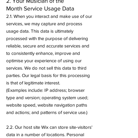
2. Your Musician of the
Month
Service Usage Data
2.1. When you interact and make use of our
services, we may capture and process
usage data. This data is ultimately
processed with the purpose of delivering
reliable, secure and accurate services and
to consistently enhance, improve and
optimise your experience of using our
services. We do not sell this data to third
parties. Our legal basis for this processing
is that of legitimate interest.
(Examples include: IP address; browser
type and version; operating system used;
website speed, website navigation paths
and actions; and patterns of service use.)
2.2. Our host site Wix can store site-visitors'
data in a number of locations. Personal