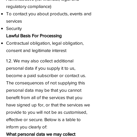
regulatory compliance)
To contact you about products, events and
services
Security
Lawful Basis For Processing
Contractual obligation, legal obligation,
consent and legitimate interest
1.2. We may also collect additional
personal data if you supply it to us,
become a paid subscriber or contact us.
The consequences of not supplying this
personal data may be that you cannot
benefit from all of the services that you
have signed up for, or that the services we
provide to you will not be as customised,
effective or secure. Below is a table to
inform you clearly of:
What personal data we may collect