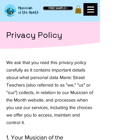
FREE SAMPLE >
Privacy Policy
We ask that you read this privacy policy
carefully as it contains important details
about what personal data Manic Street
Teachers (also referred to as "we," "us" or
"our") collects, in relation to our Musician of
the Month website, and processes when
you use our services, including the choices
we offer you to access, maintain and
control it.
1. Your Musician of the