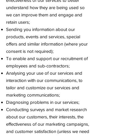
effectiveness of our services to better
understand how they are being used so
we can improve them and engage and
retain users;
Sending you information about our
products, events and services, special
offers and similar information (where your
consent is not required);
To enable and support our recruitment of
employees and sub-contractors;
Analysing your use of our services and
interaction with our communications, to
tailor and customize our services and
marketing communications;
Diagnosing problems in our services;
Conducting surveys and market research
about our customers, their interests, the
effectiveness of our marketing campaigns,
and customer satisfaction (unless we need