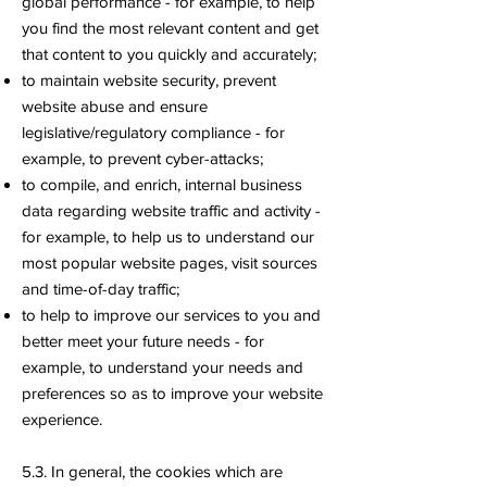
global performance - for example, to help
you find the most relevant content and get
that content to you quickly and accurately;
to maintain website security, prevent
website abuse and ensure
legislative/regulatory compliance - for
example, to prevent cyber-attacks;
to compile, and enrich, internal business
data regarding website traffic and activity -
for example, to help us to understand our
most popular website pages, visit sources
and time-of-day traffic;
to help to improve our services to you and
better meet your future needs - for
example, to understand your needs and
preferences so as to improve your website
experience.
5.3. In general, the cookies which are