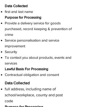
Data Collected
first and last name
Purpose for Processing
Provide a delivery service for goods
purchased, record keeping & prevention of
crime
Service personalisation and service
improvement
Security
To contact you about products, events and
services
Lawful Basis For Processing
Contractual obligation and consent
Data Collected
full address, including name of
school/workplace, county and post
code
Purpose for Processing