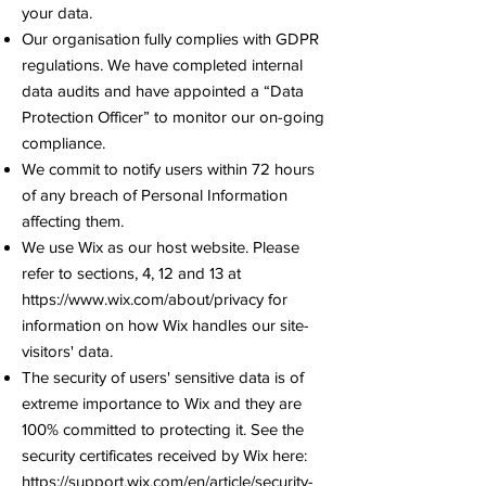
your data.
Our organisation fully complies with GDPR
regulations. We have completed internal
data audits and have appointed a “Data
Protection Officer” to monitor our on-going
compliance.
We commit to notify users within 72 hours
of any breach of Personal Information
affecting them.
We use Wix as our host website. Please
refer to sections, 4, 12 and 13 at
https://www.wix.com/about/privacy
for
information on how Wix handles our site-
visitors' data.
The security of users' sensitive data is of
extreme importance to Wix and they are
100% committed to protecting it. See the
security certificates received by Wix here:
https://support.wix.com/en/article/security-