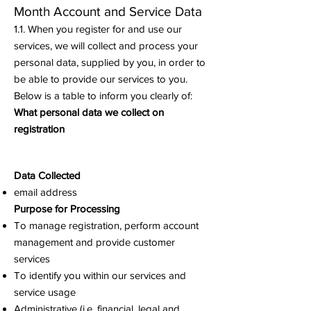
Month
Account and Service Data
1.1. When you register for and use our
services, we will collect and process your
personal data, supplied by you, in order to
be able to provide our services to you.
Below is a table to inform you clearly of:
What personal data we collect on
registration
Data Collected
email address
Purpose for Processing
To manage registration, perform account
management and provide customer
services
To identify you within our services and
service usage
Administrative (i.e. financial, legal and