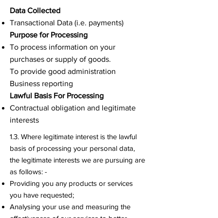
Data Collected
Transactional Data (i.e. payments)
Purpose for Processing
To process information on your
purchases or supply of goods.
To provide good administration
Business reporting
Lawful Basis For Processing
Contractual obligation and legitimate
interests
1.3. Where legitimate interest is the lawful
basis of processing your personal data,
the legitimate interests we are pursuing are
as follows: -
Providing you any products or services
you have requested;
Analysing your use and measuring the