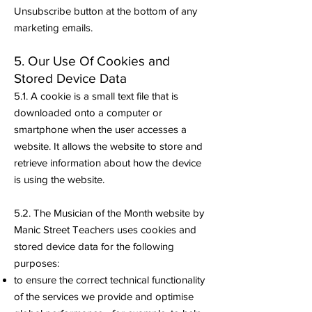
Unsubscribe button at the bottom of any
marketing emails.
5. Our Use Of Cookies and
Stored Device Data
5.1. A cookie is a small text file that is
downloaded onto a computer or
smartphone when the user accesses a
website. It allows the website to store and
retrieve information about how the device
is using the website.
5.2. The Musician of the Month website by
Manic Street Teachers uses cookies and
stored device data for the following
purposes:
to ensure the correct technical functionality
of the services we provide and optimise