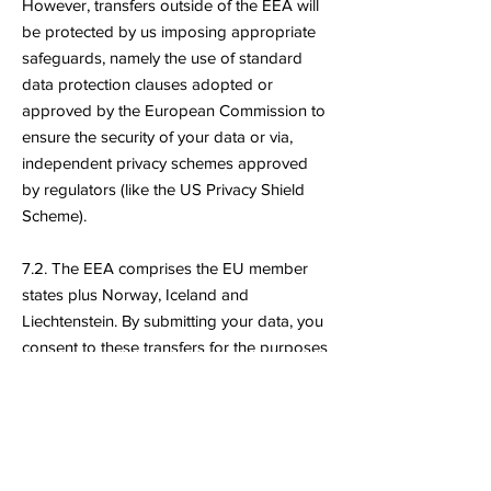
However, transfers outside of the EEA will
be protected by us imposing appropriate
safeguards, namely the use of standard
data protection clauses adopted or
approved by the European Commission to
ensure the security of your data or via,
independent privacy schemes approved
by regulators (like the US Privacy Shield
Scheme).
7.2. The EEA comprises the EU member
states plus Norway, Iceland and
Liechtenstein. By submitting your data, you
consent to these transfers for the purposes
specified above.
8. Your Rights Under Applicable
Data Protection Law
8.1. Your rights in respect to how we